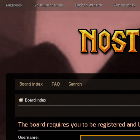
Facebook
Youtube channel
Back to website
Forum index
Board index
FAQ
Search
Board index
The board requires you to be registered and l
Username: