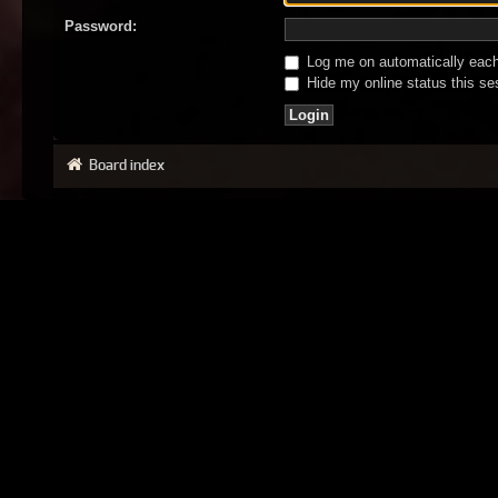
Password:
Log me on automatically each 
Hide my online status this se
Board index