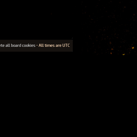
ete all board cookies
• All times are UTC