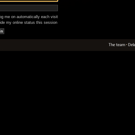
g me on automatically each visit
de my online status this session
The team
•
Del