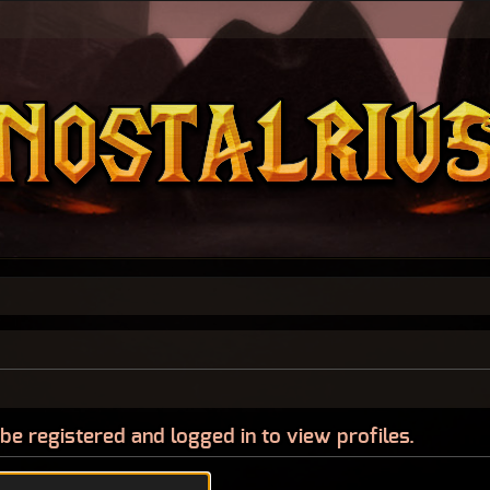
be registered and logged in to view profiles.