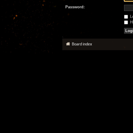
Password:
Lo
Hi
Board index