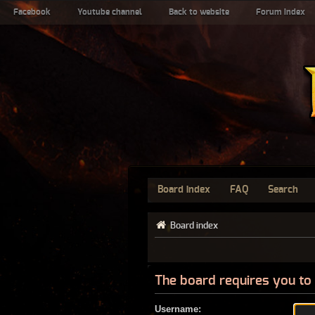
Facebook
Youtube channel
Back to website
Forum index
Board index
FAQ
Search
Board index
The board requires you to 
Username: