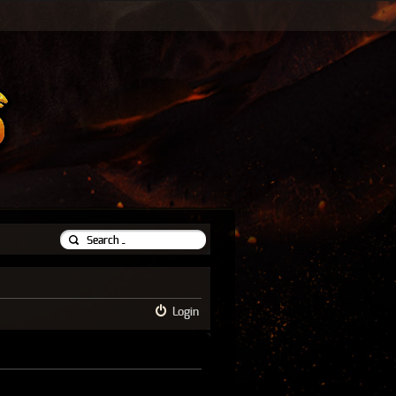
Login