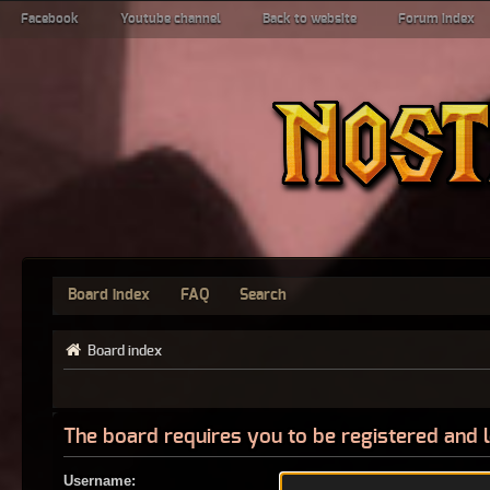
Facebook
Youtube channel
Back to website
Forum index
Board index
FAQ
Search
Board index
The board requires you to be registered and l
Username: