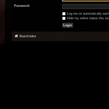
Password:
Log me on automatically each 
Hide my online status this se
Board index