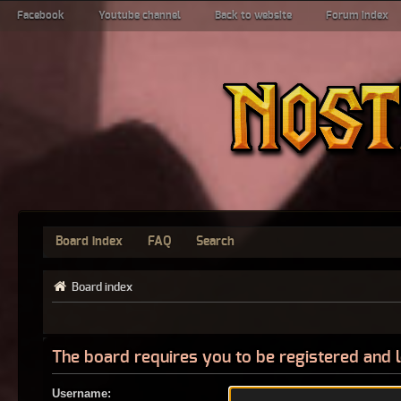
Facebook
Youtube channel
Back to website
Forum index
Board index
FAQ
Search
Board index
The board requires you to be registered and l
Username: