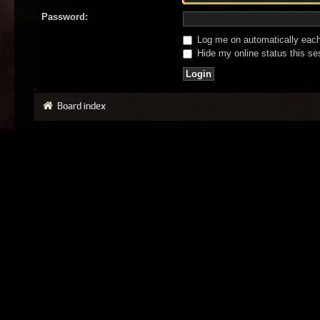
Password:
Log me on automatically each 
Hide my online status this se
Board index