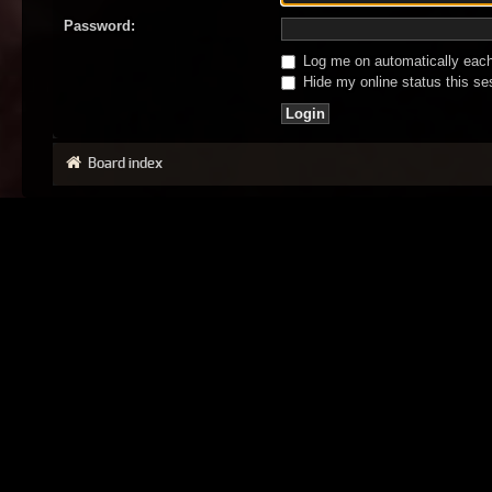
Password:
Log me on automatically each 
Hide my online status this se
Board index