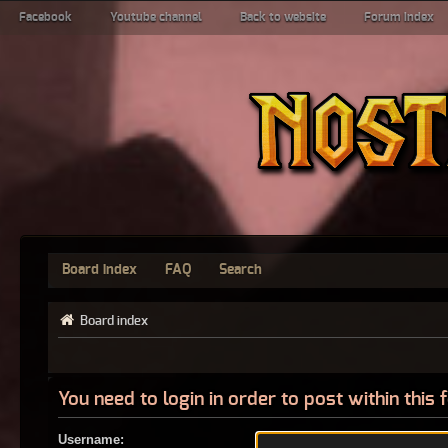
Facebook
Youtube channel
Back to website
Forum index
Board index
FAQ
Search
Board index
You need to login in order to post within this
Username: