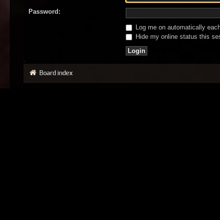
Password:
Log me on automatically each 
Hide my online status this se
Board index