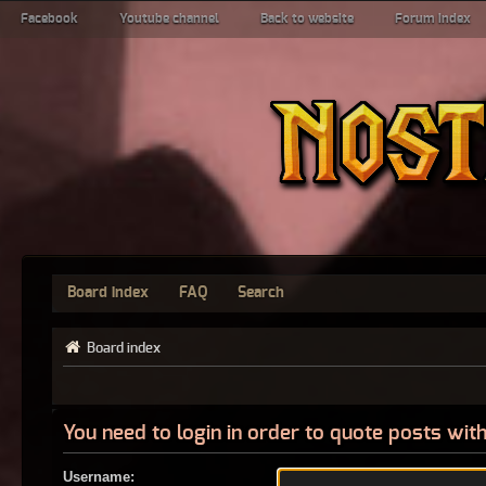
Facebook
Youtube channel
Back to website
Forum index
Board index
FAQ
Search
Board index
You need to login in order to quote posts with
Username: