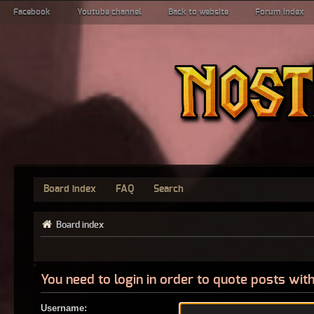
Facebook
Youtube channel
Back to website
Forum index
Board index
FAQ
Search
Board index
You need to login in order to quote posts with
Username: