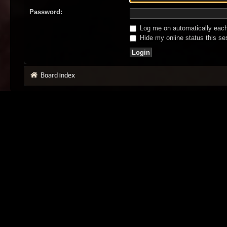
Password:
Log me on automatically each 
Hide my online status this se
Board index