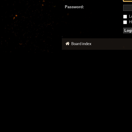
Password:
Lo
Hi
Board index