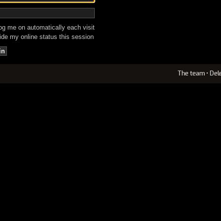
g me on automatically each visit
de my online status this session
The team
•
Del