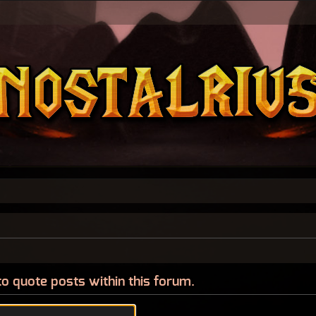
to quote posts within this forum.