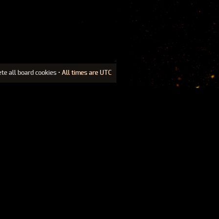
ete all board cookies
• All times are UTC