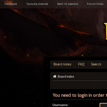
Facebook
Youtube channel
Back to website
Forum index
Board index
FAQ
Search
Board index
You need to login in order 
Username: