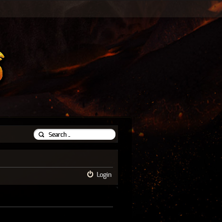
Login