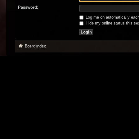
Password:
Log me on automatically each 
Hide my online status this se
Board index