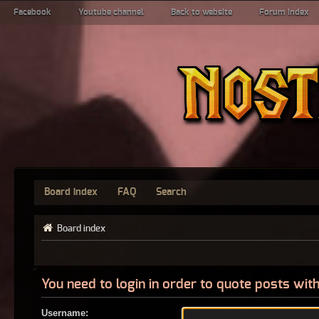
Facebook
Youtube channel
Back to website
Forum index
Board index
FAQ
Search
Board index
You need to login in order to quote posts with
Username: