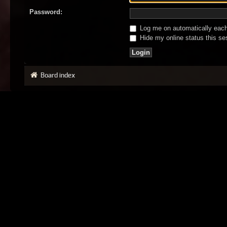
Password:
Log me on automatically each 
Hide my online status this se
Board index