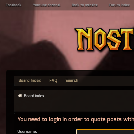
Facebook
Youtube channel
Back to website
Forum index
Board index
FAQ
Search
Board index
You need to login in order to quote posts with
Username: