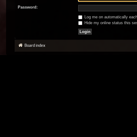
Password:
Log me on automatically each 
Hide my online status this se
Board index