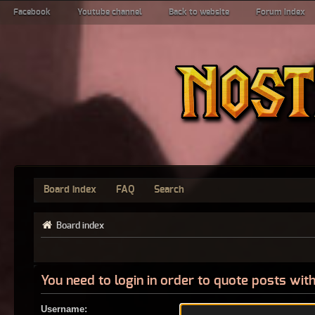
Facebook
Youtube channel
Back to website
Forum index
Board index
FAQ
Search
Board index
You need to login in order to quote posts with
Username: