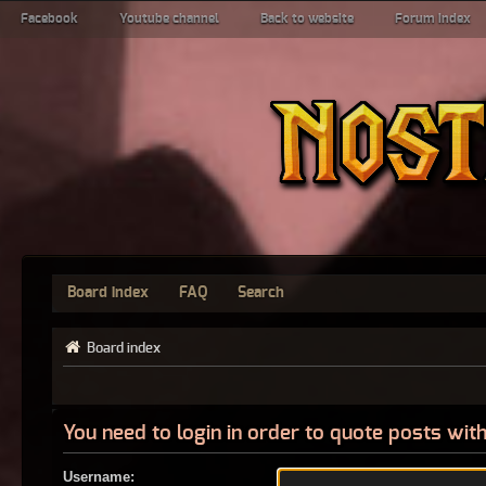
Facebook
Youtube channel
Back to website
Forum index
Board index
FAQ
Search
Board index
You need to login in order to quote posts with
Username: