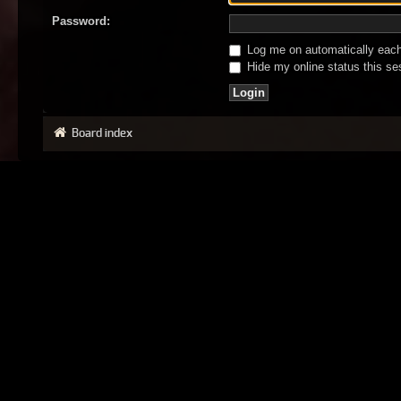
Password:
Log me on automatically each 
Hide my online status this se
Board index