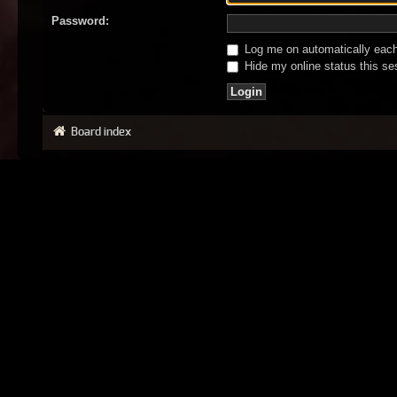
Password:
Log me on automatically each 
Hide my online status this se
Board index