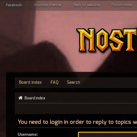
Facebook
Youtube channel
Back to website
Forum index
Board index
FAQ
Search
Board index
You need to login in order to reply to topics w
Username: