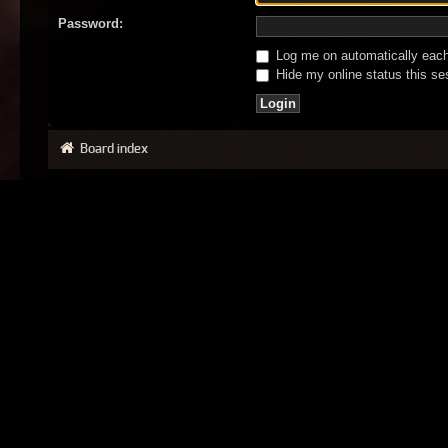
Password:
Log me on automatically each 
Hide my online status this se
Board index