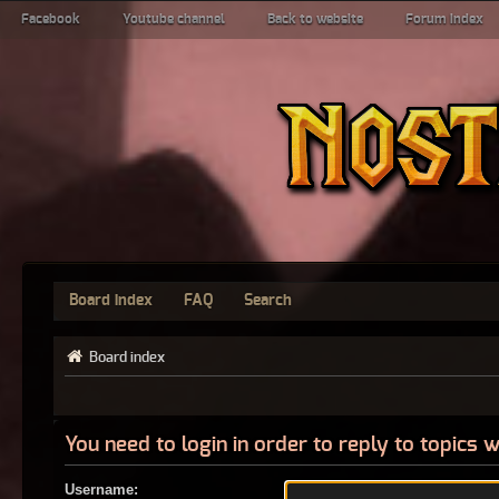
Facebook
Youtube channel
Back to website
Forum index
Board index
FAQ
Search
Board index
You need to login in order to reply to topics w
Username: