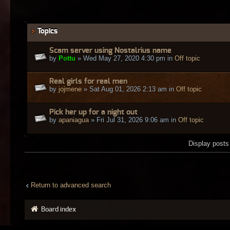
Topics
Scam server using Nostalrius name
by
Pottu
» Wed May 27, 2020 4:30 pm in
Off topic
Real girls for real men
by
jojmene
» Sat Aug 01, 2026 2:13 am in
Off topic
Pick her up for a night out
by
apaniagua
» Fri Jul 31, 2026 9:06 am in
Off topic
Display posts
Return to advanced search
Board index