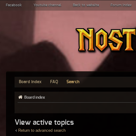
Facebook
Youtube channel
Back to website
Forum index
Board index
FAQ
Search
Board index
View active topics
Return to advanced search