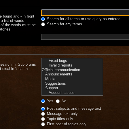
be found and
-
in front
Search for all terms or use query as entered
a list of words
Search for any terms
e of the words must be
matches.
 search in. Subforums
t disable “search
Yes
No
Post subjects and message text
Message text only
Topic titles only
First post of topics only