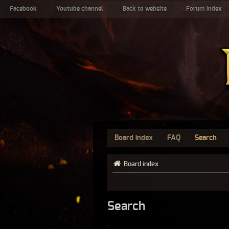
Facebook
Youtube channel
Back to website
Forum index
Board index
FAQ
Search
Board index
Search