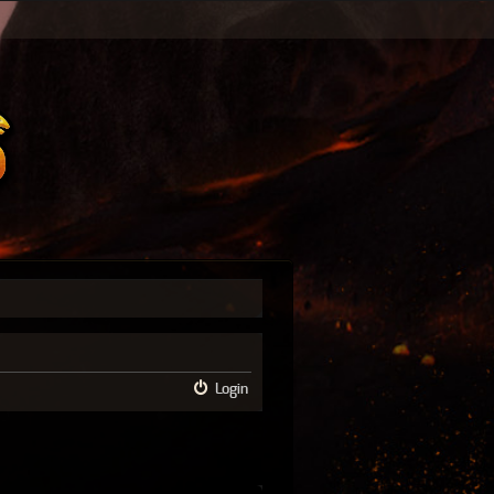
Login