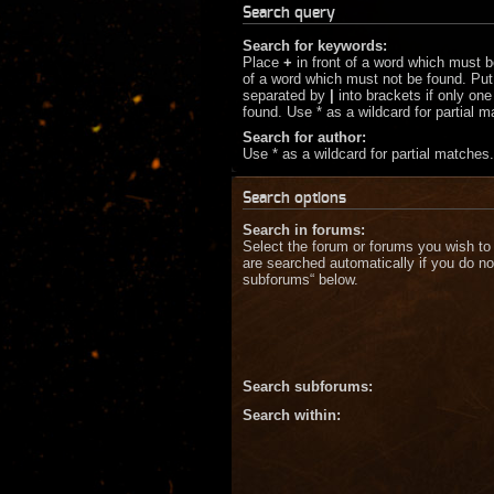
Search query
Search for keywords:
Place
+
in front of a word which must 
of a word which must not be found. Put 
separated by
|
into brackets if only on
found. Use * as a wildcard for partial 
Search for author:
Use * as a wildcard for partial matches.
Search options
Search in forums:
Select the forum or forums you wish to
are searched automatically if you do no
subforums“ below.
Search subforums:
Search within: