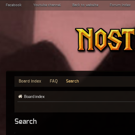
Facebook
Youtube channel
Back to website
Forum index
Board index
FAQ
Search
Board index
Search