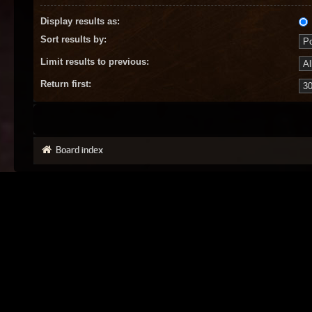
Display results as:
Sort results by:
Limit results to previous:
Return first:
Board index