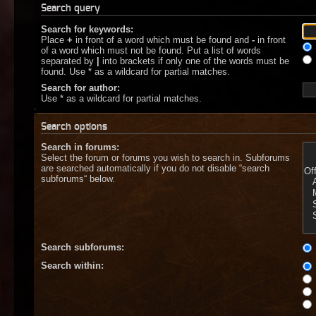
Search query
Search for keywords:
Place
+
in front of a word which must be found and
-
in front
of a word which must not be found. Put a list of words
separated by
|
into brackets if only one of the words must be
found. Use * as a wildcard for partial matches.
Search for author:
Use * as a wildcard for partial matches.
Search options
Search in forums:
Select the forum or forums you wish to search in. Subforums
are searched automatically if you do not disable “search
subforums“ below.
Search subforums:
Search within: