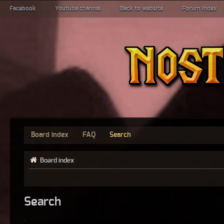
Facebook
Youtube channel
Back to website
Forum index
Board index
FAQ
Search
Board index
Search