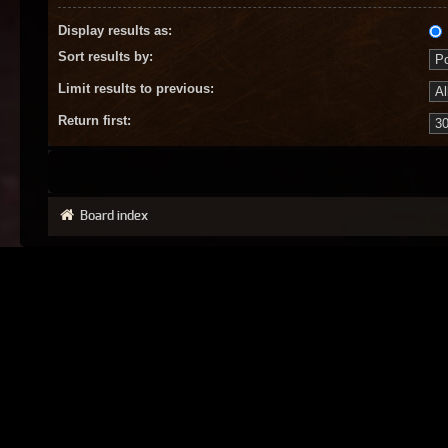
Display results as:
Sort results by:
Limit results to previous:
Return first:
Board index