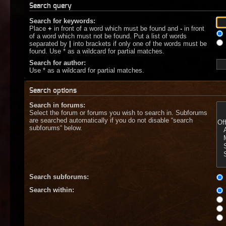
Search query
Search for keywords:
Place
+
in front of a word which must be found and
-
in front
of a word which must not be found. Put a list of words
separated by
|
into brackets if only one of the words must be
found. Use * as a wildcard for partial matches.
Search for author:
Use * as a wildcard for partial matches.
Search options
Search in forums:
Select the forum or forums you wish to search in. Subforums
are searched automatically if you do not disable “search
subforums“ below.
Search subforums:
Search within: