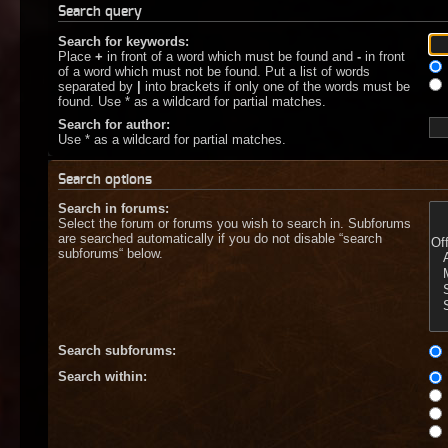
Search query
Search for keywords:
Place
+
in front of a word which must be found and
-
in front
of a word which must not be found. Put a list of words
separated by
|
into brackets if only one of the words must be
found. Use * as a wildcard for partial matches.
Search for author:
Use * as a wildcard for partial matches.
Search options
Search in forums:
Select the forum or forums you wish to search in. Subforums
are searched automatically if you do not disable “search
subforums“ below.
Search subforums:
Search within: