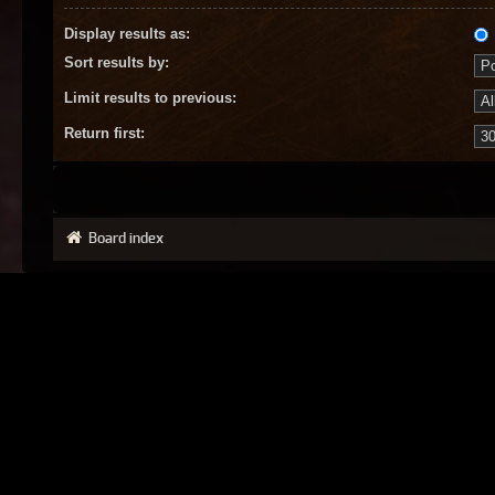
Display results as:
Sort results by:
Limit results to previous:
Return first:
Board index