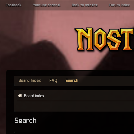
Facebook
Youtube channel
Back to website
Forum index
Board index
FAQ
Search
Board index
Search