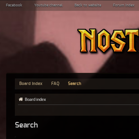
Facebook
Youtube channel
Back to website
Forum index
Board index
FAQ
Search
Board index
Search