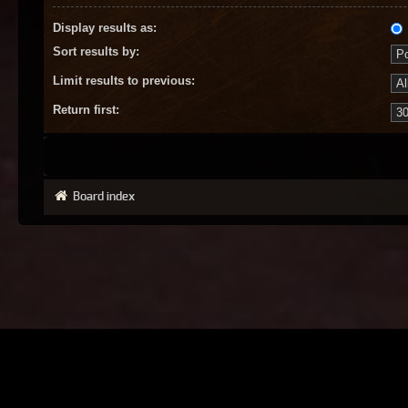
Display results as:
Sort results by:
Limit results to previous:
Return first:
Board index