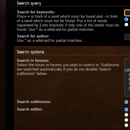
Search query
Search for keywords:
Place
+
in front of a word which must be found and
-
in front
of a word which must not be found. Put a list of words
separated by
|
into brackets if only one of the words must be
found. Use * as a wildcard for partial matches.
Search for author:
Use * as a wildcard for partial matches.
Search options
Search in forums:
Select the forum or forums you wish to search in. Subforums
are searched automatically if you do not disable “search
subforums“ below.
Search subforums:
Search within: