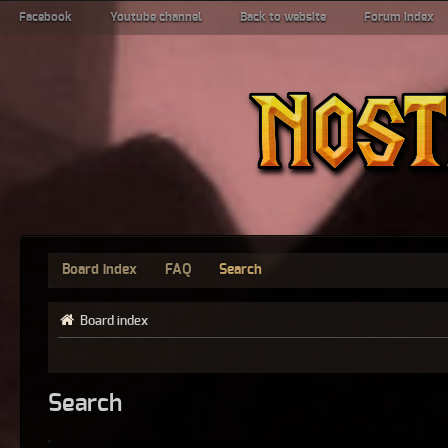
Facebook
Youtube channel
Back to website
Forum index
Board index
FAQ
Search
Board index
Search