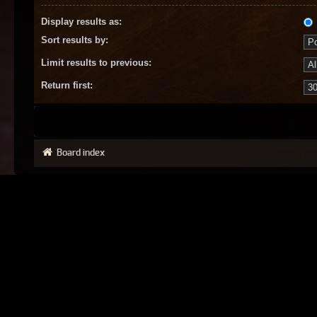
Display results as:
Sort results by:
Limit results to previous:
Return first:
Board index