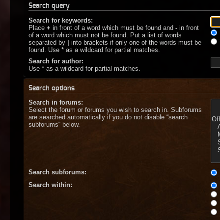
Search query
Search for keywords:
Place
+
in front of a word which must be found and
-
in front
of a word which must not be found. Put a list of words
separated by
|
into brackets if only one of the words must be
found. Use * as a wildcard for partial matches.
Search for author:
Use * as a wildcard for partial matches.
Search options
Search in forums:
Select the forum or forums you wish to search in. Subforums
are searched automatically if you do not disable “search
subforums“ below.
Search subforums:
Search within: