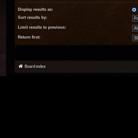
Display results as:
Sort results by:
Limit results to previous:
Return first:
Board index