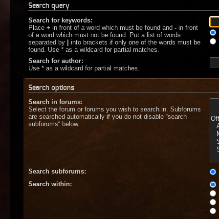
Search query
Search for keywords:
Place
+
in front of a word which must be found and
-
in front
of a word which must not be found. Put a list of words
separated by
|
into brackets if only one of the words must be
found. Use * as a wildcard for partial matches.
Search for author:
Use * as a wildcard for partial matches.
Search options
Search in forums:
Select the forum or forums you wish to search in. Subforums
are searched automatically if you do not disable “search
subforums“ below.
Search subforums:
Search within: