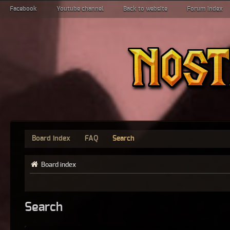
Facebook
Youtube channel
Back to website
Forum index
Board index
FAQ
Search
Board index
Search