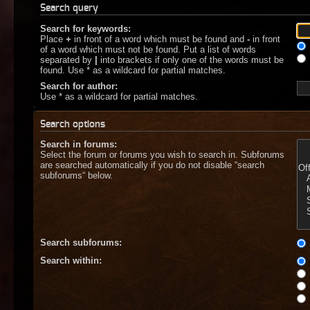
Search query
Search for keywords:
Place
+
in front of a word which must be found and
-
in front
of a word which must not be found. Put a list of words
separated by
|
into brackets if only one of the words must be
found. Use * as a wildcard for partial matches.
Search for author:
Use * as a wildcard for partial matches.
Search options
Search in forums:
Select the forum or forums you wish to search in. Subforums
are searched automatically if you do not disable “search
subforums“ below.
Search subforums:
Search within: