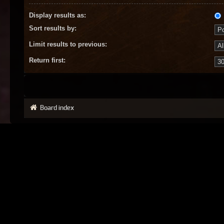
Display results as:
Sort results by:
Limit results to previous:
Return first:
Board index