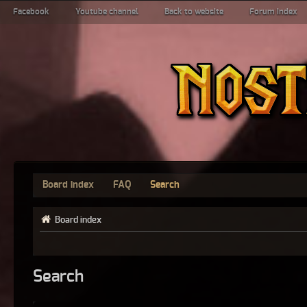
Facebook
Youtube channel
Back to website
Forum index
Board index
FAQ
Search
Board index
Search