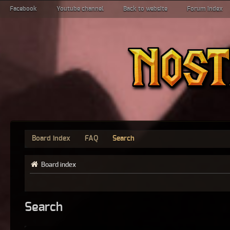
Facebook
Youtube channel
Back to website
Forum index
Board index
FAQ
Search
Board index
Search