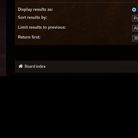
Display results as:
Sort results by:
Limit results to previous:
Return first:
Board index