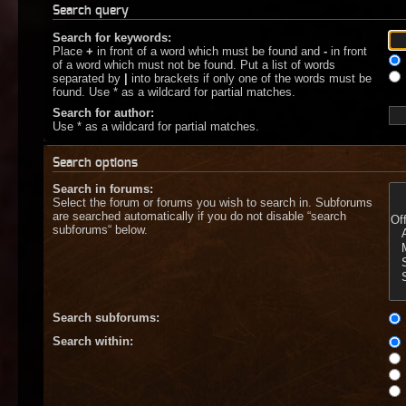
Search query
Search for keywords:
Place
+
in front of a word which must be found and
-
in front
of a word which must not be found. Put a list of words
separated by
|
into brackets if only one of the words must be
found. Use * as a wildcard for partial matches.
Search for author:
Use * as a wildcard for partial matches.
Search options
Search in forums:
Select the forum or forums you wish to search in. Subforums
are searched automatically if you do not disable “search
subforums“ below.
Search subforums:
Search within: