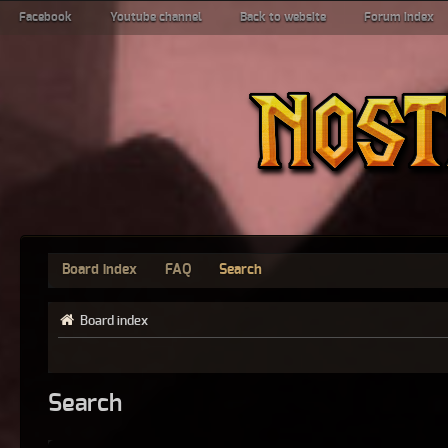
Facebook
Youtube channel
Back to website
Forum index
Board index
FAQ
Search
Board index
Search