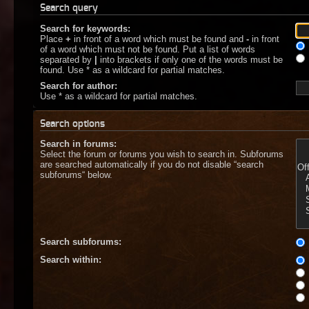
Search query
Search for keywords:
Place
+
in front of a word which must be found and
-
in front
of a word which must not be found. Put a list of words
separated by
|
into brackets if only one of the words must be
found. Use * as a wildcard for partial matches.
Search for author:
Use * as a wildcard for partial matches.
Search options
Search in forums:
Select the forum or forums you wish to search in. Subforums
are searched automatically if you do not disable “search
subforums“ below.
Search subforums:
Search within: