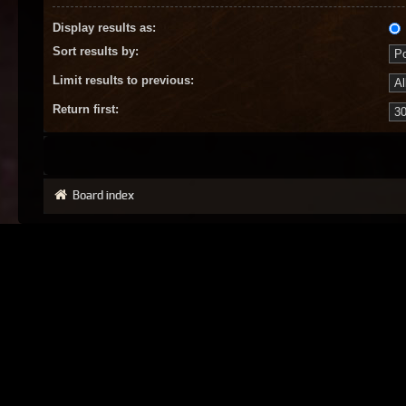
Display results as:
Sort results by:
Limit results to previous:
Return first:
Board index