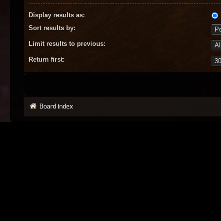
Display results as:
Sort results by:
Limit results to previous:
Return first:
Board index