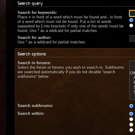
Search query
Search for keywords:
Place
+
in front of a word which must be found and
-
in front
of a word which must not be found. Put a list of words
separated by
|
into brackets if only one of the words must be
found. Use * as a wildcard for partial matches.
Search for author:
Use * as a wildcard for partial matches.
Search options
Search in forums:
Select the forum or forums you wish to search in. Subforums
are searched automatically if you do not disable “search
subforums“ below.
Search subforums:
Search within: