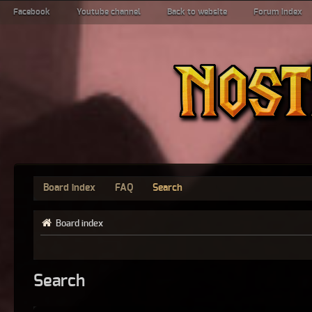
Facebook
Youtube channel
Back to website
Forum index
Board index
FAQ
Search
Board index
Search