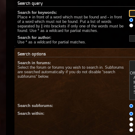
Search query
Search for keywords:
Place
+
in front of a word which must be found and
-
in front
of a word which must not be found. Put a list of words
separated by
|
into brackets if only one of the words must be
found. Use * as a wildcard for partial matches.
Search for author:
Use * as a wildcard for partial matches.
Search options
Search in forums:
Select the forum or forums you wish to search in. Subforums
are searched automatically if you do not disable “search
subforums“ below.
Search subforums:
Search within: