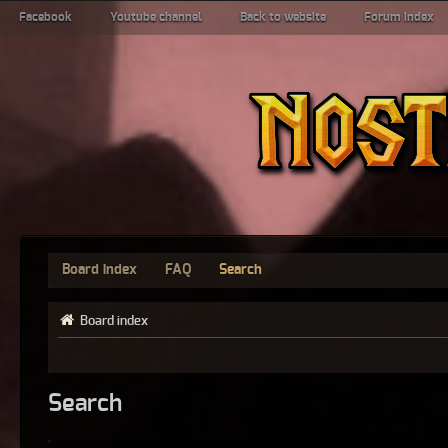
Facebook
Youtube channel
Back to website
Forum index
Board index
FAQ
Search
Board index
Search