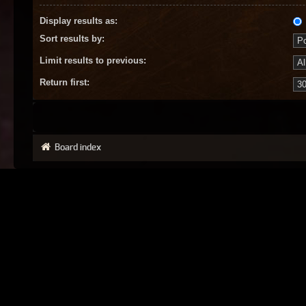
Display results as:
Sort results by:
Limit results to previous:
Return first:
Board index