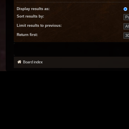
Display results as:
Sort results by:
Limit results to previous:
Return first:
Board index