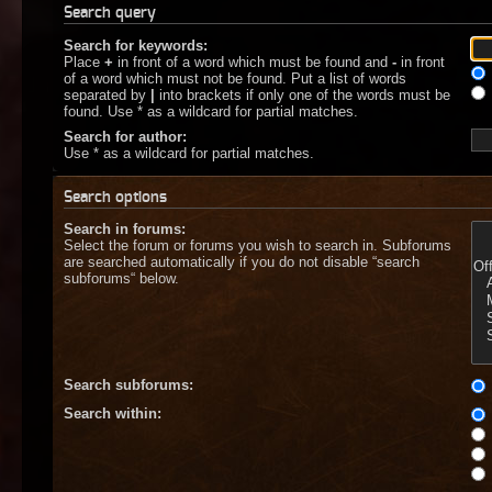
Search query
Search for keywords:
Place
+
in front of a word which must be found and
-
in front
of a word which must not be found. Put a list of words
separated by
|
into brackets if only one of the words must be
found. Use * as a wildcard for partial matches.
Search for author:
Use * as a wildcard for partial matches.
Search options
Search in forums:
Select the forum or forums you wish to search in. Subforums
are searched automatically if you do not disable “search
subforums“ below.
Search subforums:
Search within: