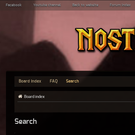
Facebook
Youtube channel
Back to website
Forum index
Board index
FAQ
Search
Board index
Search