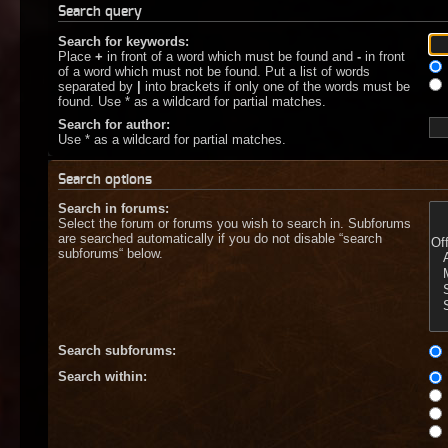
Search query
Search for keywords:
Place
+
in front of a word which must be found and
-
in front
of a word which must not be found. Put a list of words
separated by
|
into brackets if only one of the words must be
found. Use * as a wildcard for partial matches.
Search for author:
Use * as a wildcard for partial matches.
Search options
Search in forums:
Select the forum or forums you wish to search in. Subforums
are searched automatically if you do not disable “search
subforums“ below.
Search subforums:
Search within: