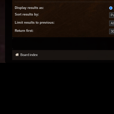
Display results as:
Sort results by:
Limit results to previous:
Return first:
Board index