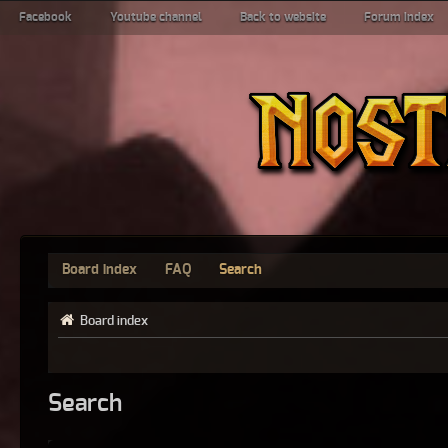
Facebook
Youtube channel
Back to website
Forum index
Board index
FAQ
Search
Board index
Search