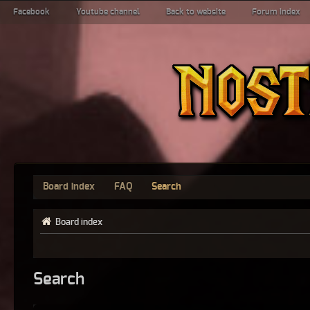
Facebook
Youtube channel
Back to website
Forum index
Board index
FAQ
Search
Board index
Search