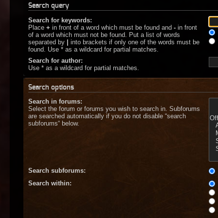
Search query
Search for keywords:
Place
+
in front of a word which must be found and
-
in front
of a word which must not be found. Put a list of words
separated by
|
into brackets if only one of the words must be
found. Use * as a wildcard for partial matches.
Search for author:
Use * as a wildcard for partial matches.
Search options
Search in forums:
Select the forum or forums you wish to search in. Subforums
are searched automatically if you do not disable “search
subforums“ below.
Search subforums:
Search within: