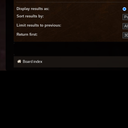
Display results as:
Sort results by:
Limit results to previous:
Return first:
Board index