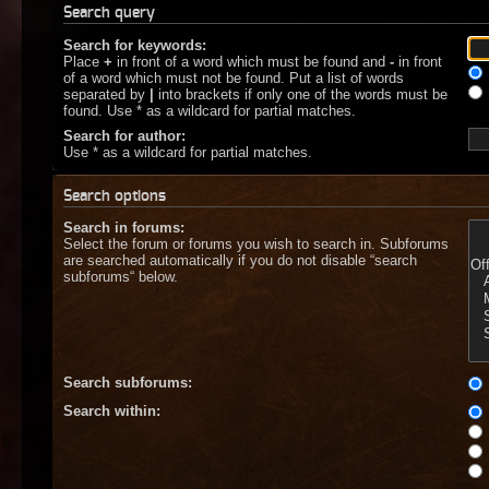
Search query
Search for keywords:
Place
+
in front of a word which must be found and
-
in front
of a word which must not be found. Put a list of words
separated by
|
into brackets if only one of the words must be
found. Use * as a wildcard for partial matches.
Search for author:
Use * as a wildcard for partial matches.
Search options
Search in forums:
Select the forum or forums you wish to search in. Subforums
are searched automatically if you do not disable “search
subforums“ below.
Search subforums:
Search within: