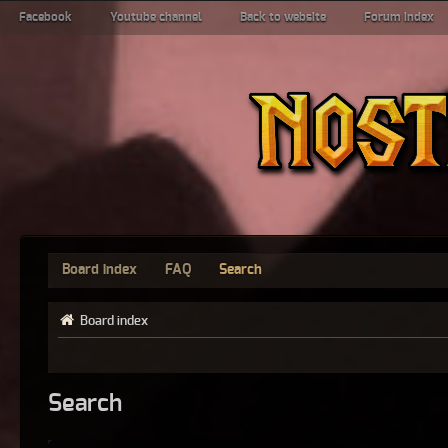
Facebook
Youtube channel
Back to website
Forum index
Board index
FAQ
Search
Board index
Search