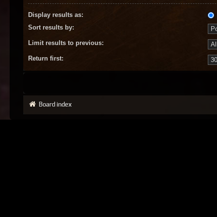
Display results as:
Sort results by:
Limit results to previous:
Return first:
Board index