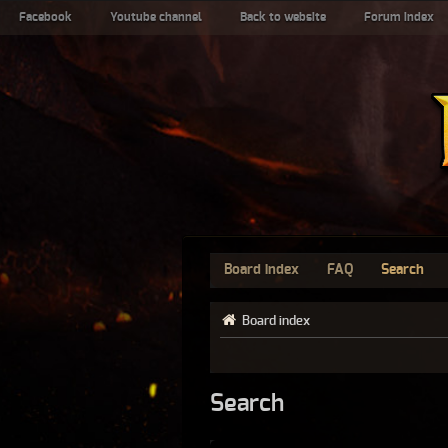
Facebook
Youtube channel
Back to website
Forum index
Board index
FAQ
Search
Board index
Search