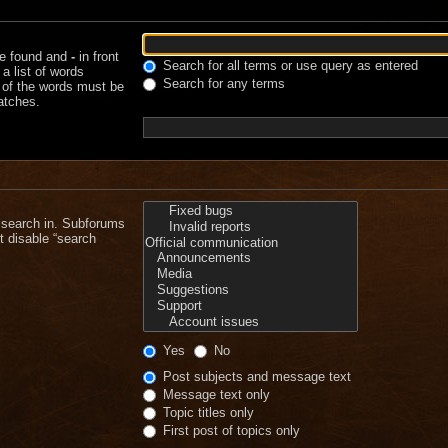
be found and
-
in front
Search for all terms or use query as entered
a list of words
Search for any terms
e of the words must be
matches.
 search in. Subforums
t disable “search
Yes
No
Post subjects and message text
Message text only
Topic titles only
First post of topics only