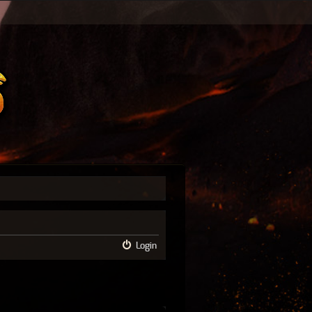
Login