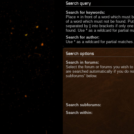
Search query
Search for keywords:
Place
+
in front of a word which must 
of a word which must not be found. Put 
separated by
|
into brackets if only on
found. Use * as a wildcard for partial 
Search for author:
Use * as a wildcard for partial matches.
Search options
Search in forums:
Select the forum or forums you wish to
are searched automatically if you do no
subforums“ below.
Search subforums:
Search within: