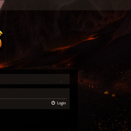
Login