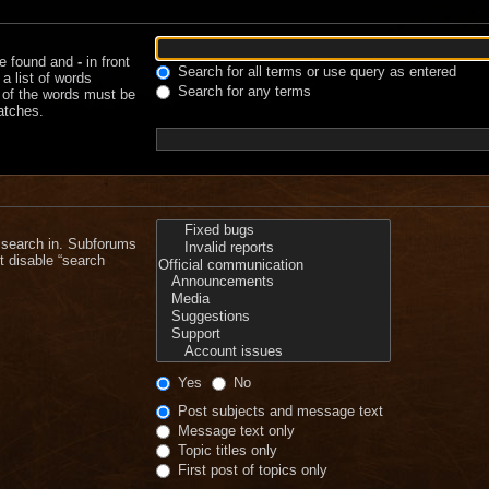
be found and
-
in front
Search for all terms or use query as entered
a list of words
Search for any terms
e of the words must be
matches.
 search in. Subforums
t disable “search
Yes
No
Post subjects and message text
Message text only
Topic titles only
First post of topics only