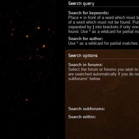
Search query
Search for keywords:
Place
+
in front of a word which must 
of a word which must not be found. Put 
separated by
|
into brackets if only on
found. Use * as a wildcard for partial 
Search for author:
Use * as a wildcard for partial matches.
Search options
Search in forums:
Select the forum or forums you wish to
are searched automatically if you do no
subforums“ below.
Search subforums:
Search within: