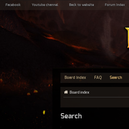
Facebook
Youtube channel
Back to website
Forum index
Board index
FAQ
Search
Board index
Search