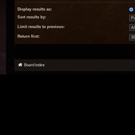
Display results as:
Sort results by:
Limit results to previous:
Return first:
Board index