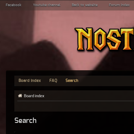
Facebook
Youtube channel
Back to website
Forum index
Board index
FAQ
Search
Board index
Search