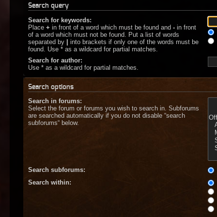
Search query
Search for keywords:
Place
+
in front of a word which must be found and
-
in front
of a word which must not be found. Put a list of words
separated by
|
into brackets if only one of the words must be
found. Use * as a wildcard for partial matches.
Search for author:
Use * as a wildcard for partial matches.
Search options
Search in forums:
Select the forum or forums you wish to search in. Subforums
are searched automatically if you do not disable “search
subforums“ below.
Search subforums:
Search within: