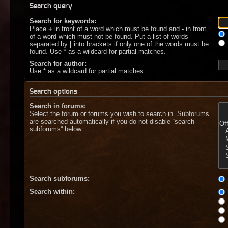
Search query
Search for keywords:
Place
+
in front of a word which must be found and
-
in front
of a word which must not be found. Put a list of words
separated by
|
into brackets if only one of the words must be
found. Use * as a wildcard for partial matches.
Search for author:
Use * as a wildcard for partial matches.
Search options
Search in forums:
Select the forum or forums you wish to search in. Subforums
are searched automatically if you do not disable “search
subforums“ below.
Search subforums:
Search within: