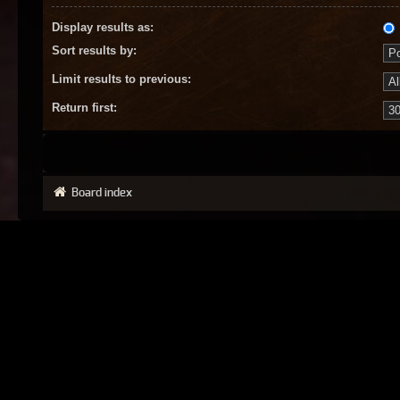
Display results as:
Sort results by:
Limit results to previous:
Return first:
Board index