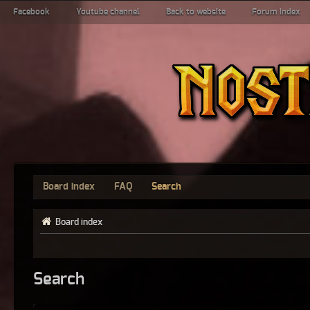
Facebook
Youtube channel
Back to website
Forum index
Board index
FAQ
Search
Board index
Search