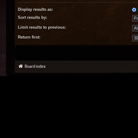
Display results as:
Sort results by:
Limit results to previous:
Return first:
Board index