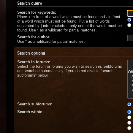
Search query
Search for keywords:
Place
+
in front of a word which must be found and
-
in front
of a word which must not be found. Put a list of words
separated by
|
into brackets if only one of the words must be
found. Use * as a wildcard for partial matches.
Search for author:
Use * as a wildcard for partial matches.
Search options
Search in forums:
Select the forum or forums you wish to search in. Subforums
are searched automatically if you do not disable “search
subforums“ below.
Search subforums:
Search within: