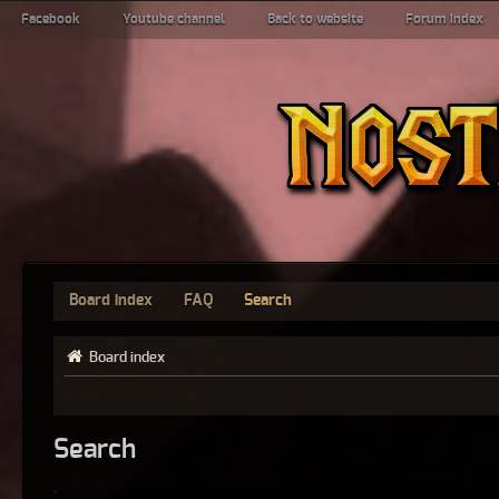
Facebook
Youtube channel
Back to website
Forum index
Board index
FAQ
Search
Board index
Search