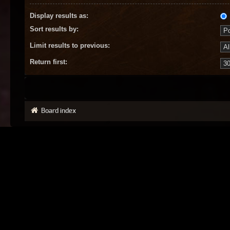
Display results as:
Sort results by:
Limit results to previous:
Return first:
Board index