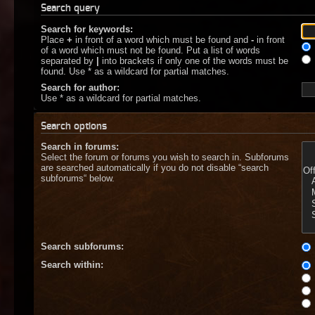
Search query
Search for keywords:
Place
+
in front of a word which must be found and
-
in front
of a word which must not be found. Put a list of words
separated by
|
into brackets if only one of the words must be
found. Use * as a wildcard for partial matches.
Search for author:
Use * as a wildcard for partial matches.
Search options
Search in forums:
Select the forum or forums you wish to search in. Subforums
are searched automatically if you do not disable “search
subforums“ below.
Search subforums:
Search within: