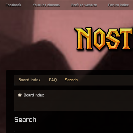
Facebook
Youtube channel
Back to website
Forum index
Board index
FAQ
Search
Board index
Search