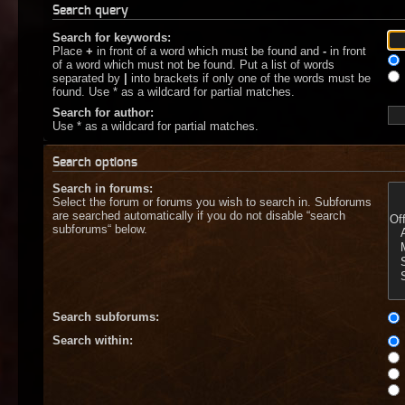
Search query
Search for keywords:
Place
+
in front of a word which must be found and
-
in front
of a word which must not be found. Put a list of words
separated by
|
into brackets if only one of the words must be
found. Use * as a wildcard for partial matches.
Search for author:
Use * as a wildcard for partial matches.
Search options
Search in forums:
Select the forum or forums you wish to search in. Subforums
are searched automatically if you do not disable “search
subforums“ below.
Search subforums:
Search within: