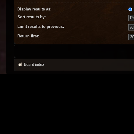
Display results as:
Sort results by:
Limit results to previous:
Return first:
Board index