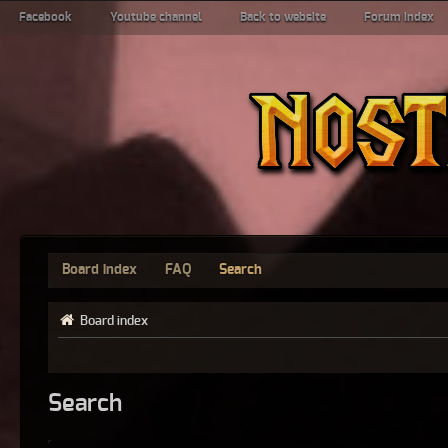
Facebook
Youtube channel
Back to website
Forum index
Board index
FAQ
Search
Board index
Search