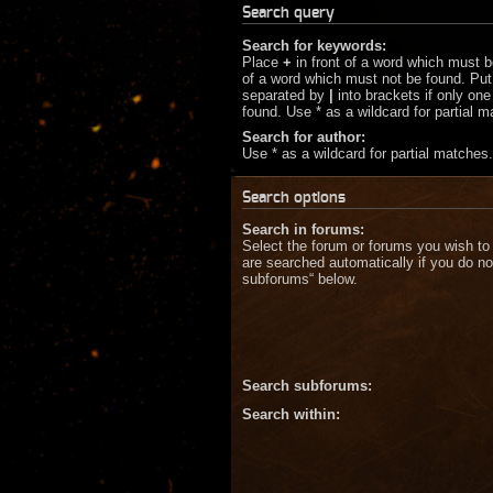
Search query
Search for keywords:
Place
+
in front of a word which must 
of a word which must not be found. Put 
separated by
|
into brackets if only on
found. Use * as a wildcard for partial 
Search for author:
Use * as a wildcard for partial matches.
Search options
Search in forums:
Select the forum or forums you wish to
are searched automatically if you do no
subforums“ below.
Search subforums:
Search within: