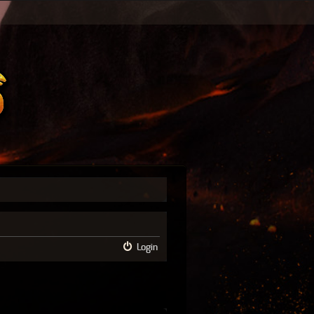
Login