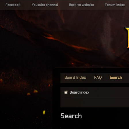
Facebook
Youtube channel
Back to website
Forum index
Board index
FAQ
Search
Board index
Search