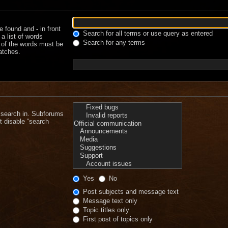
be found and
-
in front
Search for all terms or use query as entered
a list of words
Search for any terms
e of the words must be
matches.
 search in. Subforums
t disable “search
Yes
No
Post subjects and message text
Message text only
Topic titles only
First post of topics only