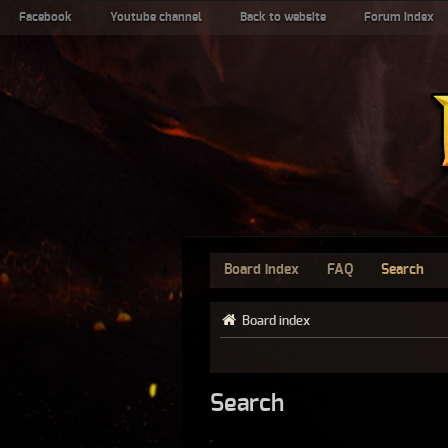
Facebook
Youtube channel
Back to website
Forum index
Board index
FAQ
Search
Board index
Search