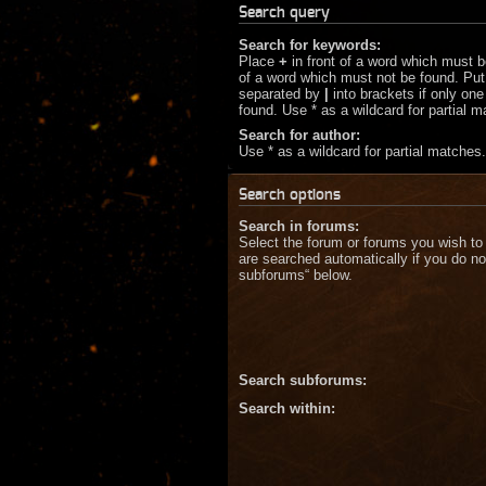
Search query
Search for keywords:
Place
+
in front of a word which must 
of a word which must not be found. Put 
separated by
|
into brackets if only on
found. Use * as a wildcard for partial 
Search for author:
Use * as a wildcard for partial matches.
Search options
Search in forums:
Select the forum or forums you wish to
are searched automatically if you do no
subforums“ below.
Search subforums:
Search within: