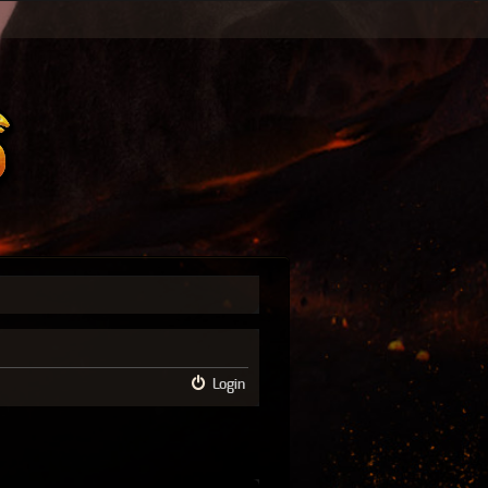
Login