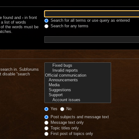
be found and
-
in front
Search for all terms or use query as entered
a list of words
Search for any terms
e of the words must be
matches.
 search in. Subforums
t disable “search
Yes
No
Post subjects and message text
Message text only
Topic titles only
First post of topics only