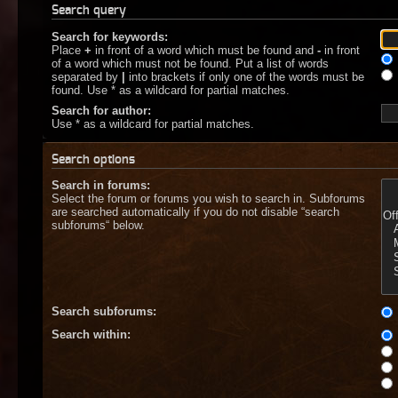
Search query
Search for keywords:
Place
+
in front of a word which must be found and
-
in front
of a word which must not be found. Put a list of words
separated by
|
into brackets if only one of the words must be
found. Use * as a wildcard for partial matches.
Search for author:
Use * as a wildcard for partial matches.
Search options
Search in forums:
Select the forum or forums you wish to search in. Subforums
are searched automatically if you do not disable “search
subforums“ below.
Search subforums:
Search within: