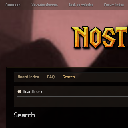
Facebook
Youtube channel
Back to website
Forum index
Board index
FAQ
Search
Board index
Search