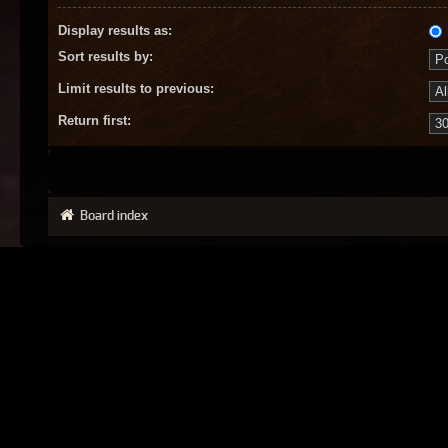
Display results as:
Sort results by:
Limit results to previous:
Return first:
Board index