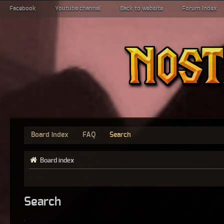
Facebook
Youtube channel
Back to website
Forum index
Board index
FAQ
Search
Board index
Search