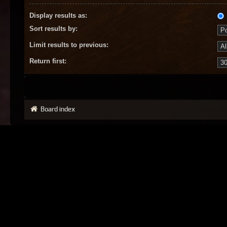
Display results as:
Sort results by:
Limit results to previous:
Return first:
Board index