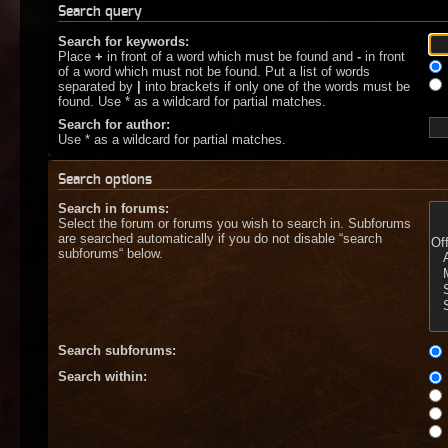
Search query
Search for keywords:
Place
+
in front of a word which must be found and
-
in front
of a word which must not be found. Put a list of words
separated by
|
into brackets if only one of the words must be
found. Use * as a wildcard for partial matches.
Search for author:
Use * as a wildcard for partial matches.
Search options
Search in forums:
Select the forum or forums you wish to search in. Subforums
are searched automatically if you do not disable “search
subforums“ below.
Search subforums:
Search within: