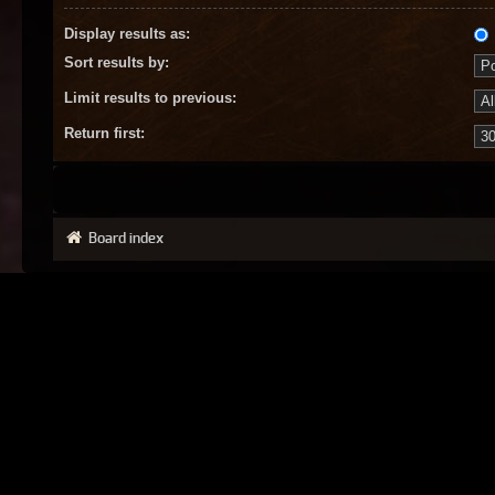
Display results as:
Sort results by:
Limit results to previous:
Return first:
Board index