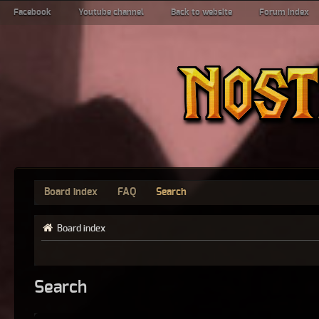
Facebook
Youtube channel
Back to website
Forum index
Board index
FAQ
Search
Board index
Search