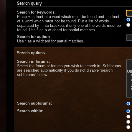
Search query
Search for keywords:
Place
+
in front of a word which must be found and
-
in front
of a word which must not be found. Put a list of words
separated by
|
into brackets if only one of the words must be
found. Use * as a wildcard for partial matches.
Search for author:
Use * as a wildcard for partial matches.
Search options
Search in forums:
Select the forum or forums you wish to search in. Subforums
are searched automatically if you do not disable “search
subforums“ below.
Search subforums:
Search within: