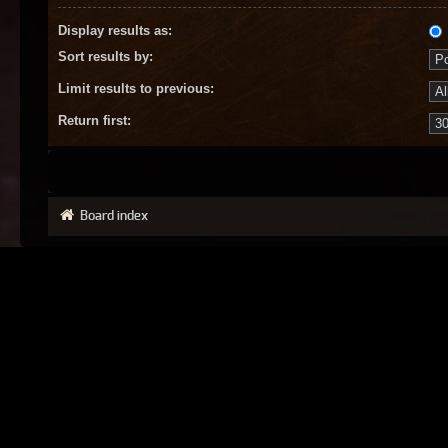
Display results as:
Sort results by:
Limit results to previous:
Return first:
Board index