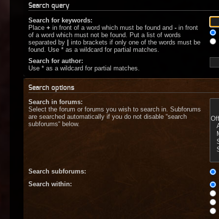
Search query
Search for keywords:
Place
+
in front of a word which must be found and
-
in front
of a word which must not be found. Put a list of words
separated by
|
into brackets if only one of the words must be
found. Use * as a wildcard for partial matches.
Search for author:
Use * as a wildcard for partial matches.
Search options
Search in forums:
Select the forum or forums you wish to search in. Subforums
are searched automatically if you do not disable “search
subforums“ below.
Search subforums:
Search within: