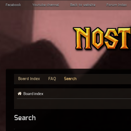
Facebook
Youtube channel
Back to website
Forum index
Board index
FAQ
Search
Board index
Search