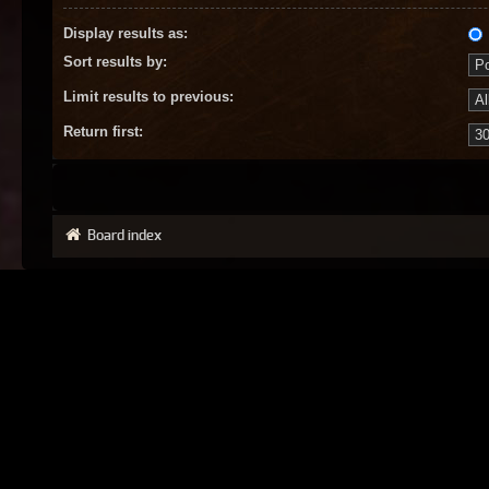
Display results as:
Sort results by:
Limit results to previous:
Return first:
Board index