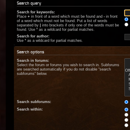
Search query
Search for keywords:
Place
+
in front of a word which must be found and
-
in front
of a word which must not be found. Put a list of words
separated by
|
into brackets if only one of the words must be
found. Use * as a wildcard for partial matches.
Search for author:
Use * as a wildcard for partial matches.
Search options
Search in forums:
Select the forum or forums you wish to search in. Subforums
are searched automatically if you do not disable “search
subforums“ below.
Search subforums:
Search within: