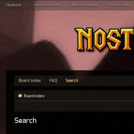
Facebook
Youtube channel
Back to website
Forum index
Board index
FAQ
Search
Board index
Search