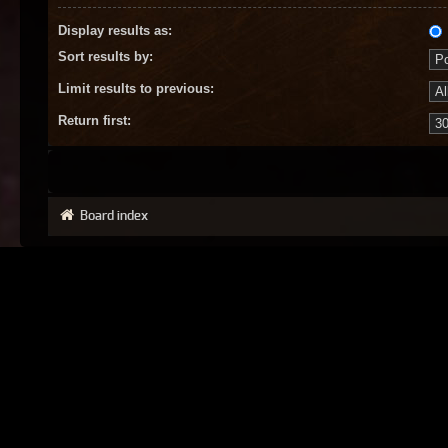
Display results as:
Sort results by:
Limit results to previous:
Return first:
Board index