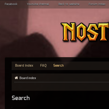
Facebook
Youtube channel
Back to website
Forum index
Board index
FAQ
Search
Board index
Search