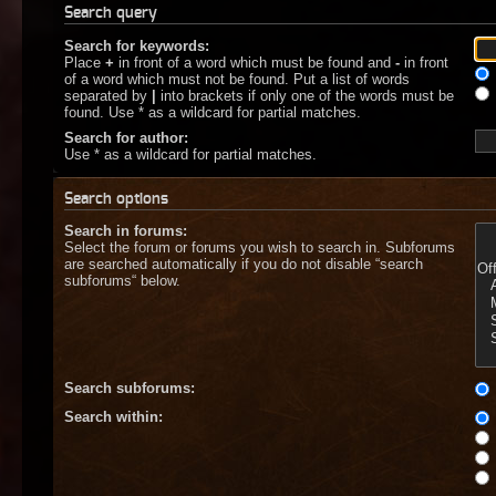
Search query
Search for keywords:
Place
+
in front of a word which must be found and
-
in front
of a word which must not be found. Put a list of words
separated by
|
into brackets if only one of the words must be
found. Use * as a wildcard for partial matches.
Search for author:
Use * as a wildcard for partial matches.
Search options
Search in forums:
Select the forum or forums you wish to search in. Subforums
are searched automatically if you do not disable “search
subforums“ below.
Search subforums:
Search within: