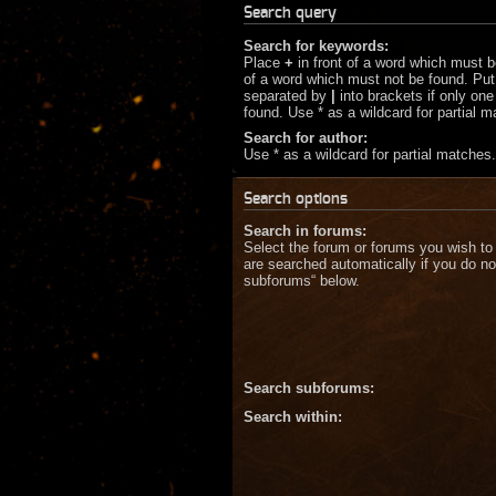
Search query
Search for keywords:
Place
+
in front of a word which must 
of a word which must not be found. Put 
separated by
|
into brackets if only on
found. Use * as a wildcard for partial 
Search for author:
Use * as a wildcard for partial matches.
Search options
Search in forums:
Select the forum or forums you wish to
are searched automatically if you do no
subforums“ below.
Search subforums:
Search within: