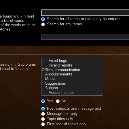
be found and
-
in front
Search for all terms or use query as entered
a list of words
Search for any terms
e of the words must be
matches.
 search in. Subforums
t disable “search
Yes
No
Post subjects and message text
Message text only
Topic titles only
First post of topics only