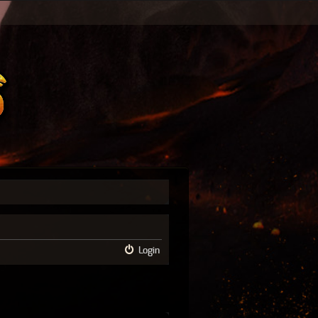
Login