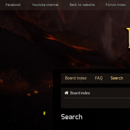
Facebook
Youtube channel
Back to website
Forum index
Board index
FAQ
Search
Board index
Search