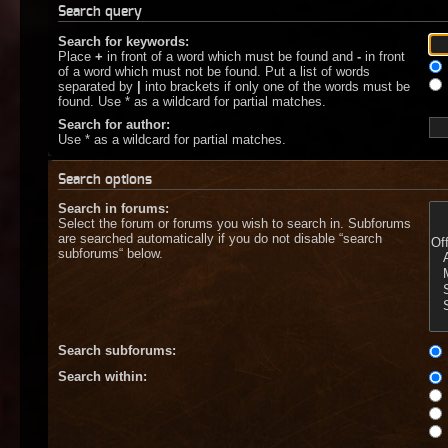
Search query
Search for keywords:
Place
+
in front of a word which must be found and
-
in front
of a word which must not be found. Put a list of words
separated by
|
into brackets if only one of the words must be
found. Use * as a wildcard for partial matches.
Search for author:
Use * as a wildcard for partial matches.
Search options
Search in forums:
Select the forum or forums you wish to search in. Subforums
are searched automatically if you do not disable “search
subforums“ below.
Search subforums:
Search within: