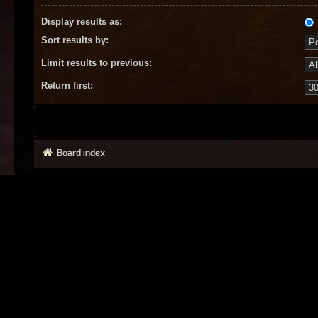
Display results as:
Sort results by:
Limit results to previous:
Return first:
Board index