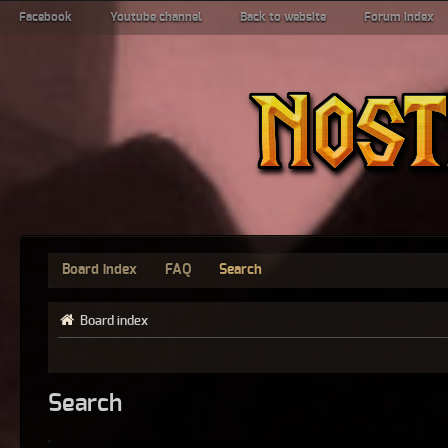
Facebook
Youtube channel
Back to website
Forum index
Board index
FAQ
Search
Board index
Search