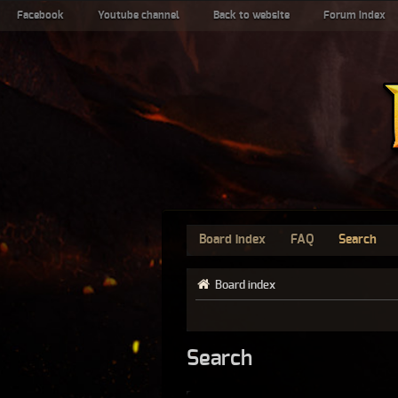
Facebook
Youtube channel
Back to website
Forum index
Board index
FAQ
Search
Board index
Search