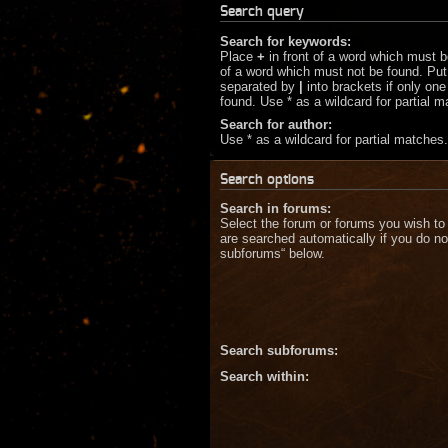
Search query
Search for keywords:
Place
+
in front of a word which must 
of a word which must not be found. Put 
separated by
|
into brackets if only on
found. Use * as a wildcard for partial 
Search for author:
Use * as a wildcard for partial matches.
Search options
Search in forums:
Select the forum or forums you wish to
are searched automatically if you do no
subforums“ below.
Search subforums:
Search within: