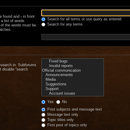
be found and
-
in front
Search for all terms or use query as entered
a list of words
Search for any terms
e of the words must be
matches.
 search in. Subforums
t disable “search
Yes
No
Post subjects and message text
Message text only
Topic titles only
First post of topics only