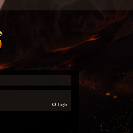
Login