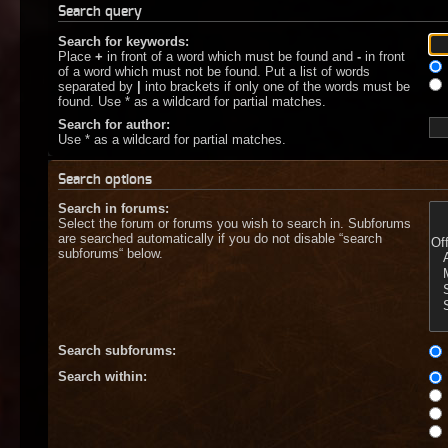
Search query
Search for keywords:
Place
+
in front of a word which must be found and
-
in front
of a word which must not be found. Put a list of words
separated by
|
into brackets if only one of the words must be
found. Use * as a wildcard for partial matches.
Search for author:
Use * as a wildcard for partial matches.
Search options
Search in forums:
Select the forum or forums you wish to search in. Subforums
are searched automatically if you do not disable “search
subforums“ below.
Search subforums:
Search within: