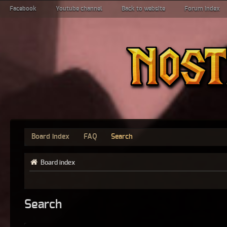
Facebook
Youtube channel
Back to website
Forum index
Board index
FAQ
Search
Board index
Search