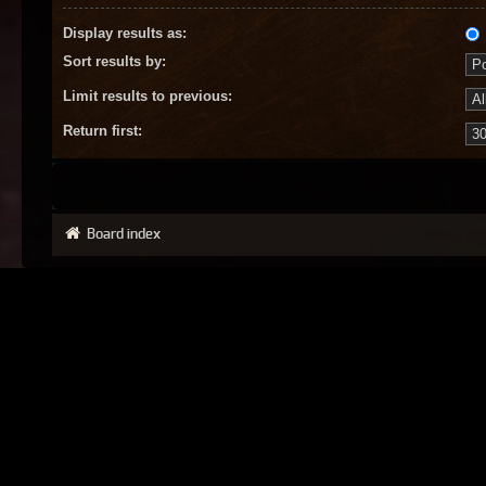
Display results as:
Sort results by:
Limit results to previous:
Return first:
Board index